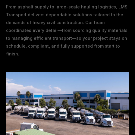
From asphalt supply to large-scale hauling logistics, LMS
Transport delivers dependable solutions tailored to the
demands of heavy civil construction. Our team
coordinates every detail—from sourcing quality materials
to managing efficient transport—so your project stays on
schedule, compliant, and fully supported from start to
finish.