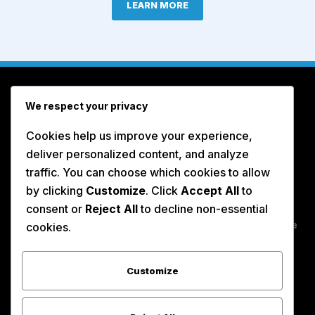
LEARN MORE
We respect your privacy
Cookies help us improve your experience,
deliver personalized content, and analyze
traffic. You can choose which cookies to allow
by clicking
Customize
. Click
Accept All
to
CA# 434396 | USDOT# 2853335 UDBE CERTIFIED
consent or
Reject All
to decline non-essential
#38327 | SBE CERTIFIED #1770011
DIR 1000032278 - Insurance Certificate available
cookies.
Customize