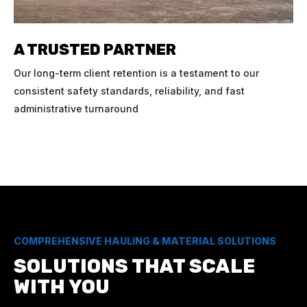
A TRUSTED PARTNER
Our long-term client retention is a testament to our
consistent safety standards, reliability, and fast
administrative turnaround
COMPREHENSIVE HAULING & MATERIAL SOLUTIONS
SOLUTIONS THAT SCALE
WITH YOU