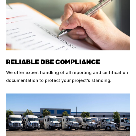
RELIABLE DBE COMPLIANCE
We offer expert handling of all reporting and certification
documentation to protect your project’s standing.