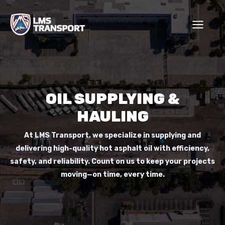
Skip
to
content
OIL SUPPLYING &
HAULING
At LMS Transport, we specialize in supplying and
delivering high-quality hot asphalt oil with efficiency,
safety, and reliability. Count on us to keep your projects
moving—on time, every time.