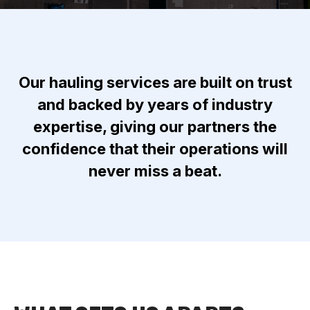
Our hauling services are built on trust
and backed by years of industry
expertise, giving our partners the
confidence that their operations will
never miss a beat.