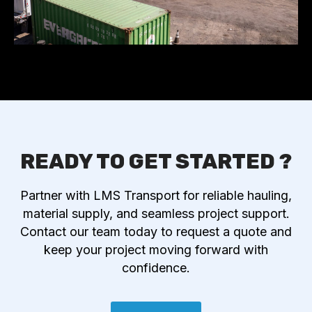
READY TO GET STARTED ?
Partner with LMS Transport for reliable hauling,
material supply, and seamless project support.
Contact our team today to request a quote and
keep your project moving forward with
confidence.