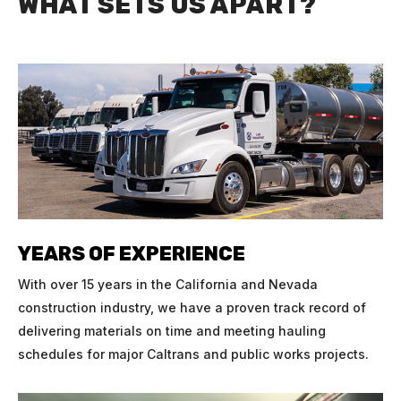
WHAT SETS US APART?
YEARS OF EXPERIENCE
With over 15 years in the California and Nevada
construction industry, we have a proven track record of
delivering materials on time and meeting hauling
schedules for major Caltrans and public works projects.